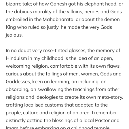
bizarre tale; of how Ganesh got his elephant head, or
the dubious morality of the villains, heroes and Gods
embroiled in the Mahabharata, or about the demon
King who ruled so justly, he made the very Gods
jealous.
In no doubt very rose-tinted glasses, the memory of
Hinduism in my childhood is the idea of an open,
welcoming religion, comfortable with its own flaws,
curious about the failings of men, women, Gods and
Goddesses, keen on learning, on including, on
absorbing, on swallowing the teachings from other
religions and ideologies to create its own meta-story,
crafting localised customs that adapted to the
people, culture and religion of an area. I remember
distinctly getting the blessings of a local Pastor and
Imam before embarking on a childhood temple