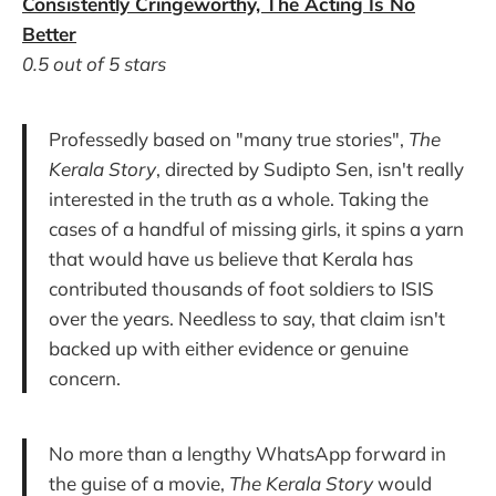
Consistently Cringeworthy, The Acting Is No
Better
0.5 out of 5 stars
Professedly based on "many true stories",
The
Kerala Story
, directed by Sudipto Sen, isn't really
interested in the truth as a whole. Taking the
cases of a handful of missing girls, it spins a yarn
that would have us believe that Kerala has
contributed thousands of foot soldiers to ISIS
over the years. Needless to say, that claim isn't
backed up with either evidence or genuine
concern.
No more than a lengthy WhatsApp forward in
the guise of a movie,
The Kerala Story
would