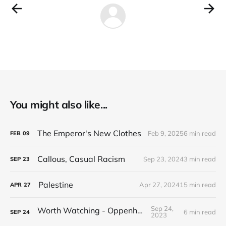
You might also like...
The Emperor's New Clothes
Feb 9, 2025
6 min read
FEB
09
Callous, Casual Racism
Sep 23, 2024
3 min read
SEP
23
Palestine
Apr 27, 2024
15 min read
APR
27
Sep 24,
Worth Watching - Oppenheimer
6 min read
SEP
24
2023