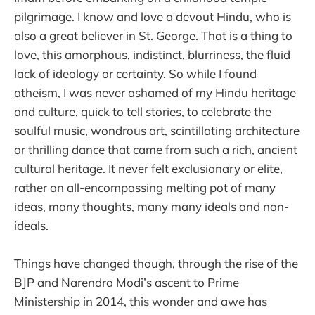
pilgrimage. I know and love a devout Hindu, who is
also a great believer in St. George. That is a thing to
love, this amorphous, indistinct, blurriness, the fluid
lack of ideology or certainty. So while I found
atheism, I was never ashamed of my Hindu heritage
and culture, quick to tell stories, to celebrate the
soulful music, wondrous art, scintillating architecture
or thrilling dance that came from such a rich, ancient
cultural heritage. It never felt exclusionary or elite,
rather an all-encompassing melting pot of many
ideas, many thoughts, many many ideals and non-
ideals.
Things have changed though, through the rise of the
BJP and Narendra Modi’s ascent to Prime
Ministership in 2014, this wonder and awe has