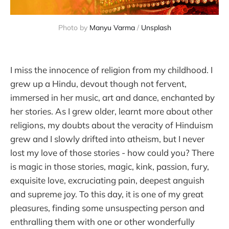
Photo by
Manyu Varma
/
Unsplash
I miss the innocence of religion from my childhood. I
grew up a Hindu, devout though not fervent,
immersed in her music, art and dance, enchanted by
her stories. As I grew older, learnt more about other
religions, my doubts about the veracity of Hinduism
grew and I slowly drifted into atheism, but I never
lost my love of those stories - how could you? There
is magic in those stories, magic, kink, passion, fury,
exquisite love, excruciating pain, deepest anguish
and supreme joy. To this day, it is one of my great
pleasures, finding some unsuspecting person and
enthralling them with one or other wonderfully