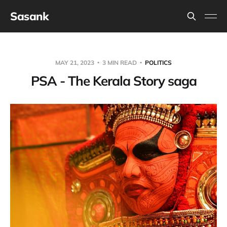
Sasank
MAY 21, 2023
3 MIN READ
POLITICS
PSA - The Kerala Story saga