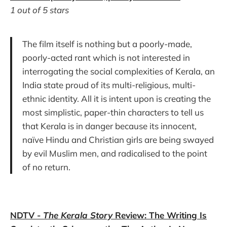
1 out of 5 stars
The film itself is nothing but a poorly-made,
poorly-acted rant which is not interested in
interrogating the social complexities of Kerala, an
India state proud of its multi-religious, multi-
ethnic identity. All it is intent upon is creating the
most simplistic, paper-thin characters to tell us
that Kerala is in danger because its innocent,
naïve Hindu and Christian girls are being swayed
by evil Muslim men, and radicalised to the point
of no return.
NDTV -
The Kerala Story
Review: The Writing Is