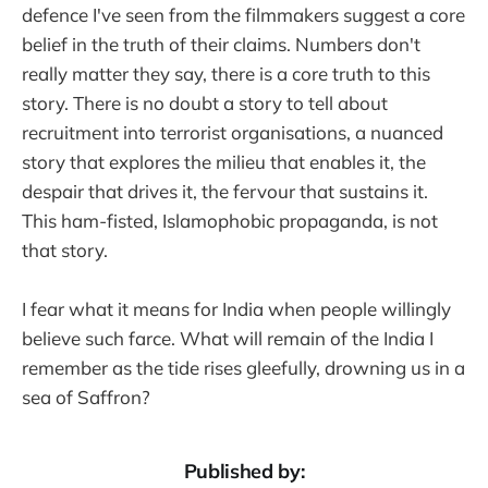
defence I've seen from the filmmakers suggest a core
belief in the truth of their claims. Numbers don't
really matter they say, there is a core truth to this
story. There is no doubt a story to tell about
recruitment into terrorist organisations, a nuanced
story that explores the milieu that enables it, the
despair that drives it, the fervour that sustains it.
This ham-fisted, Islamophobic propaganda, is not
that story.
I fear what it means for India when people willingly
believe such farce. What will remain of the India I
remember as the tide rises gleefully, drowning us in a
sea of Saffron?
Published by: