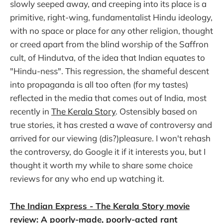
slowly seeped away, and creeping into its place is a
primitive, right-wing, fundamentalist Hindu ideology,
with no space or place for any other religion, thought
or creed apart from the blind worship of the Saffron
cult, of Hindutva, of the idea that Indian equates to
"Hindu-ness". This regression, the shameful descent
into propaganda is all too often (for my tastes)
reflected in the media that comes out of India, most
recently in
The Kerala Story
. Ostensibly based on
true stories, it has crested a wave of controversy and
arrived for our viewing (dis?)pleasure. I won't rehash
the controversy, do Google it if it interests you, but I
thought it worth my while to share some choice
reviews for any who end up watching it.
The Indian Express - The Kerala Story movie
review: A poorly-made, poorly-acted rant