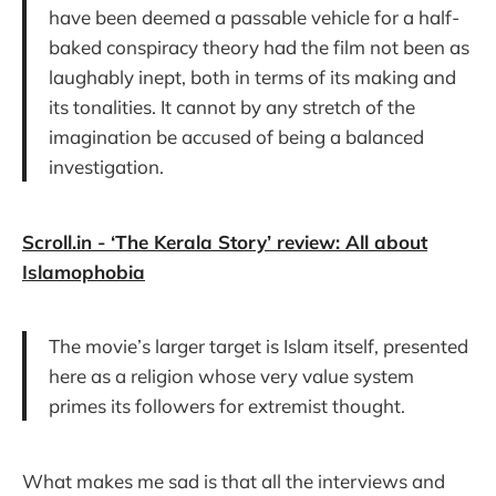
have been deemed a passable vehicle for a half-
baked conspiracy theory had the film not been as
laughably inept, both in terms of its making and
its tonalities. It cannot by any stretch of the
imagination be accused of being a balanced
investigation.
Scroll.in - ‘The Kerala Story’ review: All about
Islamophobia
The movie’s larger target is Islam itself, presented
here as a religion whose very value system
primes its followers for extremist thought.
What makes me sad is that all the interviews and