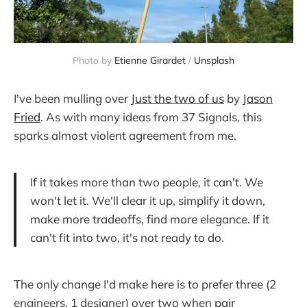
Photo by
Etienne Girardet
/
Unsplash
I've been mulling over
Just the two of us
by
Jason
Fried
. As with many ideas from 37 Signals, this
sparks almost violent agreement from me.
If it takes more than two people, it can't. We
won't let it. We'll clear it up, simplify it down,
make more tradeoffs, find more elegance. If it
can't fit into two, it's not ready to do.
The only change I'd make here is to prefer three (2
engineers, 1 designer) over two when
pair