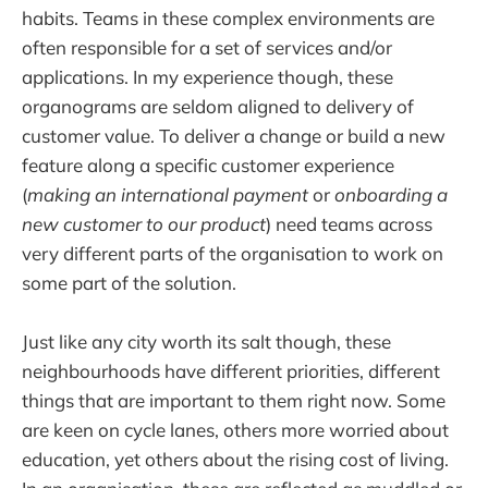
habits. Teams in these complex environments are
often responsible for a set of services and/or
applications. In my experience though, these
organograms are seldom aligned to delivery of
customer value. To deliver a change or build a new
feature along a specific customer experience
(
making an
i
nternational
p
ayment
or
onboarding a
new customer to our product
) need teams across
very different parts of the organisation to work on
some part of the solution.
Just like any city worth its salt though, these
neighbourhoods have different priorities, different
things that are important to them right now. Some
are keen on cycle lanes, others more worried about
education, yet others about the rising cost of living.