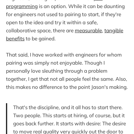
programming
is an option. While it can be daunting
for engineers not used to pairing to start, if they're
open to the idea and try it within a safe,
collaborative space, there are
measurable
,
tangible
benefits
to be gained.
That said, I have worked with engineers for whom
pairing was simply not enjoyable. Though I
personally love sleuthing through a problem
together, I get that not all people feel the same. Also,
this makes no difference to the point Jason's making.
That's the discipline, and it all has to start there.
Two people. This starts at hiring, of course, but it
goes back further. It starts with desire: The desire
to move real quality very quickly out the door to