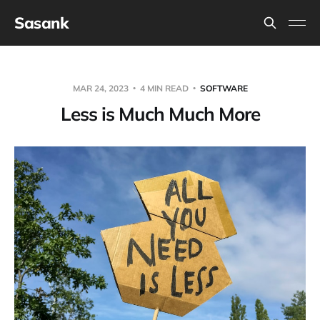
Sasank
MAR 24, 2023
4 MIN READ
SOFTWARE
Less is Much Much More