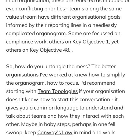
In an organisation, these are reflected as muddled or
even conflicting priorities - teams along the same
value stream have different organisational goals
informed by their reporting lines in a needlessly
complicated organogram. Some are focussed on
compliance work, others on Key Objective 1, yet
others on Key Objective 48...
So, how do you untangle the mess? The better
organisations I've worked at knew how to simplify
the organogram, how to focus. I'd recommend
starting with
Team Topologies
if your organisation
doesn't know how to start this conversation - it
gives you a common language to understand and
talk about teams and how they interact with each
other. Maybe in baby steps, perhaps in one fell
swoop, keep
Conway's Law
in mind and work