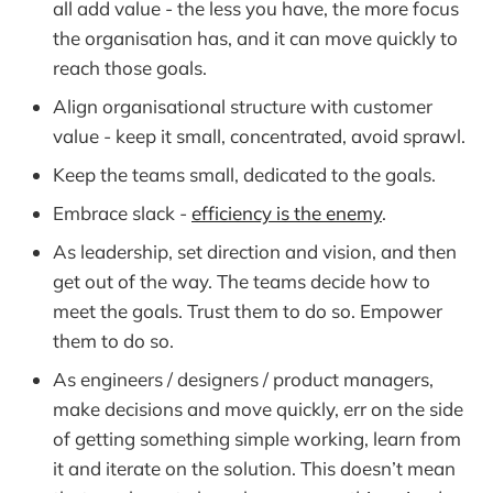
all add value - the less you have, the more focus
the organisation has, and it can move quickly to
reach those goals.
Align organisational structure with customer
value - keep it small, concentrated, avoid sprawl.
Keep the teams small, dedicated to the goals.
Embrace slack -
efficiency is the enemy
.
As leadership, set direction and vision, and then
get out of the way. The teams decide how to
meet the goals. Trust them to do so. Empower
them to do so.
As engineers / designers / product managers,
make decisions and move quickly, err on the side
of getting something simple working, learn from
it and iterate on the solution. This doesn’t mean