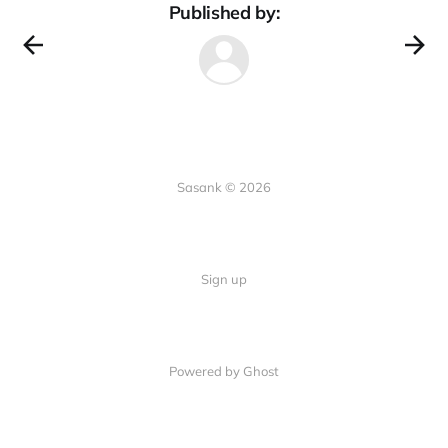
Published by:
Sasank © 2026
Sign up
Powered by Ghost