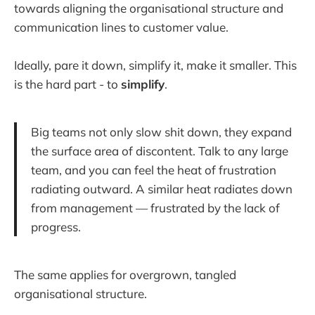
towards aligning the organisational structure and
communication lines to customer value.
Ideally, pare it down, simplify it, make it smaller. This
is the hard part - to
simplify
.
Big teams not only slow shit down, they expand
the surface area of discontent. Talk to any large
team, and you can feel the heat of frustration
radiating outward. A similar heat radiates down
from management — frustrated by the lack of
progress.
The same applies for overgrown, tangled
organisational structure.