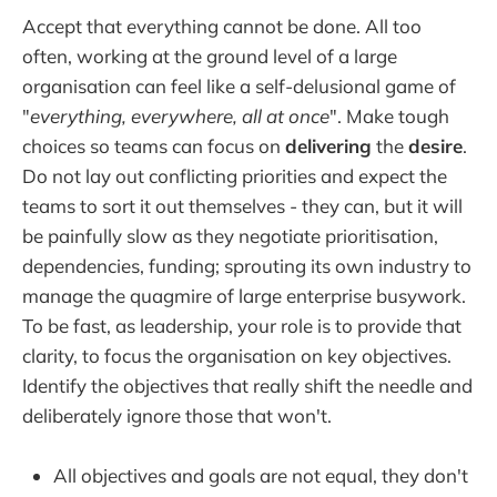
Accept that everything cannot be done. All too
often, working at the ground level of a large
organisation can feel like a self-delusional game of
"
everything, everywhere, all at once
". Make tough
choices so teams can focus on
delivering
the
desire
.
Do not lay out conflicting priorities and expect the
teams to sort it out themselves - they can, but it will
be painfully slow as they negotiate prioritisation,
dependencies, funding; sprouting its own industry to
manage the quagmire of large enterprise busywork.
To be fast, as leadership, your role is to provide that
clarity, to focus the organisation on key objectives.
Identify the objectives that really shift the needle and
deliberately ignore those that won't.
All objectives and goals are not equal, they don't