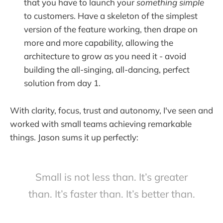
that you have to launch your
something simple
to customers. Have a skeleton of the simplest
version of the feature working, then drape on
more and more capability, allowing the
architecture to grow as you need it - avoid
building the all-singing, all-dancing, perfect
solution from day 1.
With clarity, focus, trust and autonomy, I've seen and
worked with small teams achieving remarkable
things. Jason sums it up perfectly:
Small is not less than. It’s greater
than. It’s faster than. It’s better than.