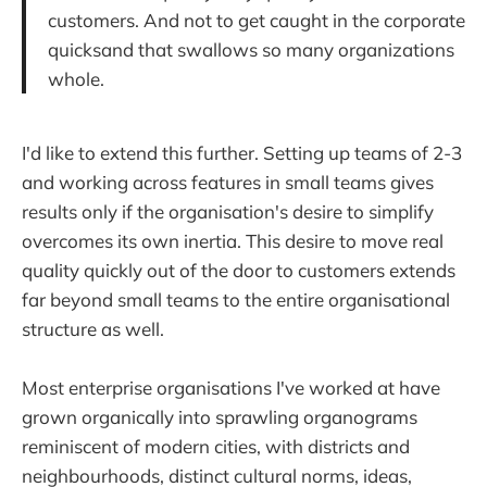
customers. And not to get caught in the corporate
quicksand that swallows so many organizations
whole.
I'd like to extend this further. Setting up teams of 2-3
and working across features in small teams gives
results only if the organisation's desire to simplify
overcomes its own inertia. This desire to move real
quality quickly out of the door to customers extends
far beyond small teams to the entire organisational
structure as well.
Most enterprise organisations I've worked at have
grown organically into sprawling organograms
reminiscent of modern cities, with districts and
neighbourhoods, distinct cultural norms, ideas,