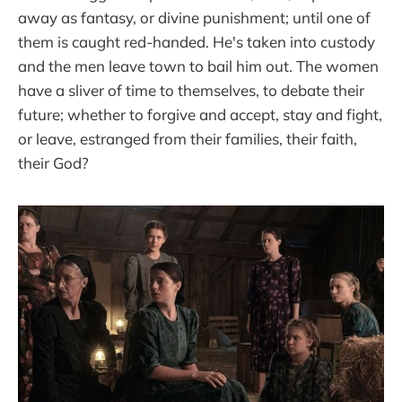
away as fantasy, or divine punishment; until one of
them is caught red-handed. He's taken into custody
and the men leave town to bail him out. The women
have a sliver of time to themselves, to debate their
future; whether to forgive and accept, stay and fight,
or leave, estranged from their families, their faith,
their God?