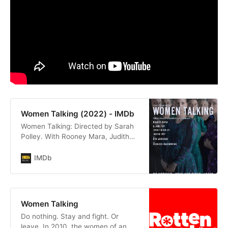
Women Talking (2022) - IMDb
Women Talking: Directed by Sarah
Polley. With Rooney Mara, Judith
Ivey, Emily Mitchell, Kate Hallett.
Do nothing, stay and fight, or leave.
IMDb
In 2010, the women of an isolated
religious community grapple with
reconciling a brutal reality with their
faith.
Women Talking
Do nothing. Stay and fight. Or
leave. In 2010, the women of an