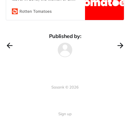
isolated religious community
grapple with reconciling a brutal
Rotten Tomatoes
reality with their faith.
Published by:
Sasank © 2026
Sign up