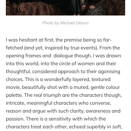
Photo by Michael Gibson
I was hesitant at first, the premise being so far-
fetched (and yet, inspired by true events). From the
opening frames and dialogue though, I was drawn
into this world, into the circle of women and their
thoughtful, considered approach to their agonising
choices. This is a wonderfully layered, textured
movie, beautifully shot with a muted, gentle colour
palette. The real triumph are the characters though,
intricate, meaningful characters who converse,
reason and argue with such clarity, awareness and
passion. There is a sensitivity with which the
characters treat each other, echoed superbly in soft,