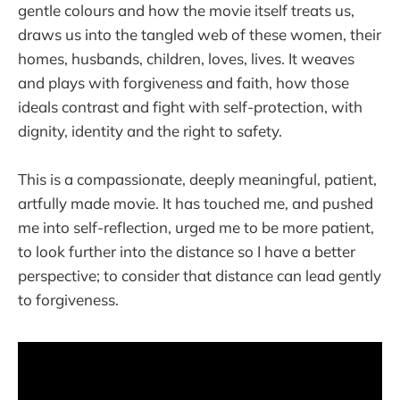
gentle colours and how the movie itself treats us,
draws us into the tangled web of these women, their
homes, husbands, children, loves, lives. It weaves
and plays with forgiveness and faith, how those
ideals contrast and fight with self-protection, with
dignity, identity and the right to safety.
This is a compassionate, deeply meaningful, patient,
artfully made movie. It has touched me, and pushed
me into self-reflection, urged me to be more patient,
to look further into the distance so I have a better
perspective; to consider that distance can lead gently
to forgiveness.