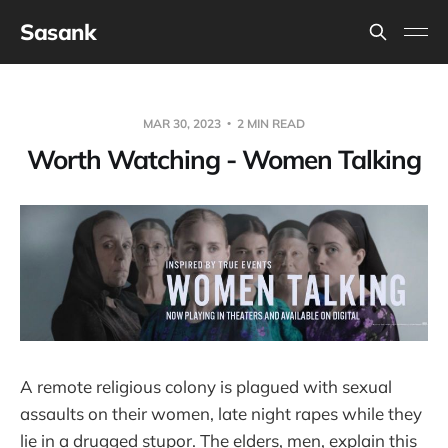
Sasank
MAR 30, 2023
2 MIN READ
Worth Watching - Women Talking
A remote religious colony is plagued with sexual
assaults on their women, late night rapes while they
lie in a drugged stupor. The elders, men, explain this