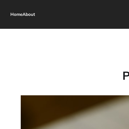
Home
About
P