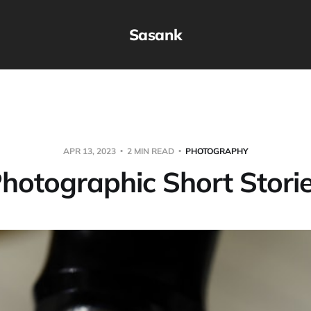
Sasank
APR 13, 2023
2 MIN READ
PHOTOGRAPHY
hotographic Short Stori