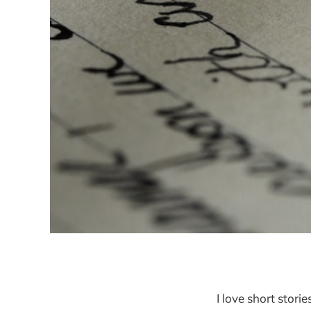
I love short storie