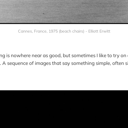
Cannes, France, 1975 (beach chairs) - Elliott Erwitt
ng is nowhere near as good, but sometimes I like to try on
s. A sequence of images that say something simple, often sil