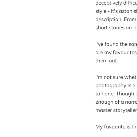
deceptively diffic
style - it's ast
description. From
short stories are
I've found the sa
are my favourites
them out.
I'm not sure whet
photography is a s
to hone. Though in
enough of a narrat
master storyteller,
My favourite is thi