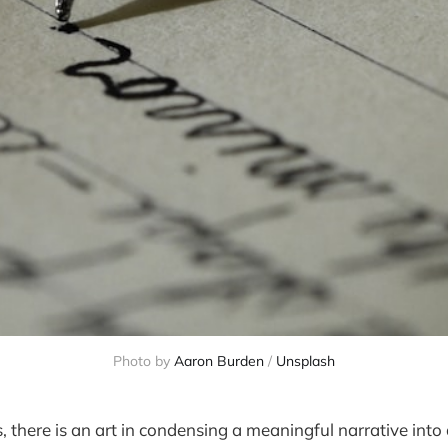
Photo by
Aaron Burden
/
Unsplash
s, there is an art in condensing a meaningful narrative into a