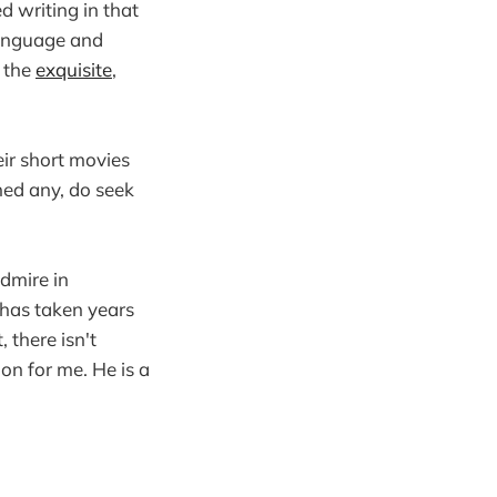
d writing in that
language and
o the
exquisite
,
eir short movies
hed any, do seek
admire in
t has taken years
 there isn't
ion for me. He is a