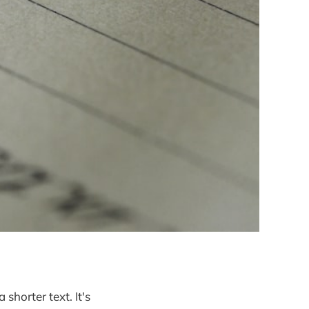
 shorter text. It's