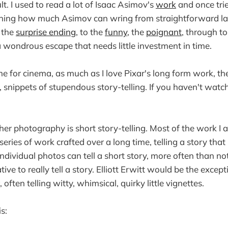
ult. I used to read a lot of Isaac Asimov's
work
and once trie
onishing how much Asimov can wring from straightforward 
 the
surprise ending
, to the
funny
, the
poignant
, through t
 a wondrous escape that needs little investment in time.
me for cinema, as much as I love Pixar's long form work, th
, snippets of stupendous story-telling. If you haven't watc
her photography is short story-telling. Most of the work I 
eries of work crafted over a long time, telling a story tha
dividual photos can tell a short story, more often than not,
ive to really tell a story. Elliott Erwitt would be the except
 often telling witty, whimsical, quirky little vignettes.
s: