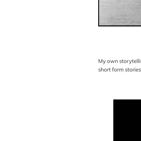
My own storytelli
short form storie