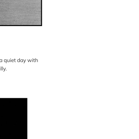
 a quiet day with
ly.