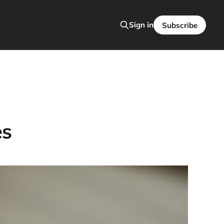
Sign in
Subscribe
es